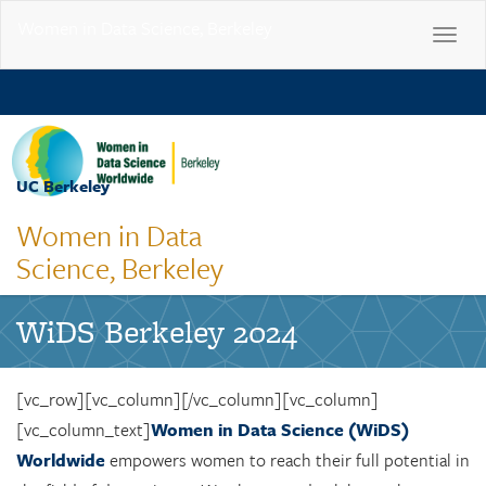
Women in Data Science, Berkeley
Toggle
navigat
Skip
to
main
content
UC Berkeley
Toggle
naviga
Women in Data
Science, Berkeley
WiDS Berkeley 2024
[vc_row][vc_column][/vc_column][vc_column]
[vc_column_text]
Women in Data Science (WiDS)
Worldwide
empowers women to reach their full potential in