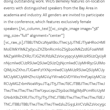
doing outstanding work. WiDS Berkeley features on-location
events with distinguished speakers from the Bay Area in
academia and industry. All genders are invited to participate
in the conference, which features exclusively female
speakers.[/vc_column_text][vc_single_image image=”58″
img_size=”full” alignment=”center”]
[vc_raw_js]JTBBJTNDc2NyaXB0JTIwc3JjJTNEJTIyaHR0cHMl
M0ElMkYlMkZ3d3cuZXZlbnRicml0ZS5jb20lMkZzdGF0aWMl
MkZ3aWRnZXRzJTJGZWJfd2lkZ2V0cy5qcyUyMiUzRSUzQyUyR
nNjcmlwdCUzRSUwQSUwQSUzQ3NjcmlwdCUyMHR5cGUlM0
QlMjJ0ZXh0JTJGamF2YXNjcmlwdCUyMiUzRSUwQSUyMCUy
MCUyMCUyMHZhciUyMGV4YW1wbGVDYWxsYmFjayUyMCUz
RCUyMGZ1bmN0aW9uJTI4JTI5JTIwJTdCJTBBJTIwJTIwJTIwJ
TIwJTIwJTIwJTIwJTIwY29uc29sZS5sb2clMjglMjdPcmRlciUyM
GNvbXBsZXRlJTIxJTI3JTI5JTNCJTBBJTIwJTIwJTIwJTIwJTdEJ
TNCJTBBJTBBJTIwJTIwJTIwJTIwd2luZG93LkVCV2lkZ2V0cy5jc