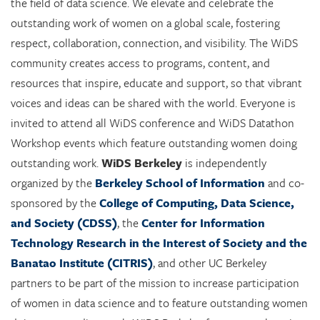
the field of data science. We elevate and celebrate the
outstanding work of women on a global scale, fostering
respect, collaboration, connection, and visibility. The WiDS
community creates access to programs, content, and
resources that inspire, educate and support, so that vibrant
voices and ideas can be shared with the world. Everyone is
invited to attend all WiDS conference and WiDS Datathon
Workshop events which feature outstanding women doing
outstanding work.
WiDS Berkeley
is independently
organized by the
Berkeley School of Information
and co-
sponsored by the
College of Computing, Data Science,
and Society (CDSS)
, the
Center for Information
Technology Research in the Interest of Society and the
Banatao Institute (CITRIS)
, and other UC Berkeley
partners to be part of the mission to increase participation
of women in data science and to feature outstanding women