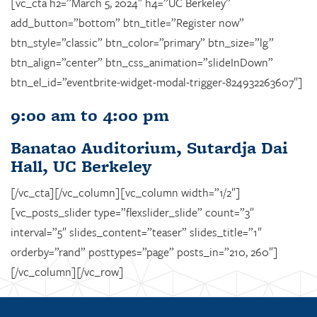
[vc_cta h2=”March 5, 2024″ h4=”UC Berkeley”
add_button=”bottom” btn_title=”Register now”
btn_style=”classic” btn_color=”primary” btn_size=”lg”
btn_align=”center” btn_css_animation=”slideInDown”
btn_el_id=”eventbrite-widget-modal-trigger-824932263607″]
9:00 am to 4:00 pm
Banatao Auditorium, Sutardja Dai
Hall, UC Berkeley
[/vc_cta][/vc_column][vc_column width=”1/2″]
[vc_posts_slider type=”flexslider_slide” count=”3″
interval=”5″ slides_content=”teaser” slides_title=”1″
orderby=”rand” posttypes=”page” posts_in=”210, 260″]
[/vc_column][/vc_row]