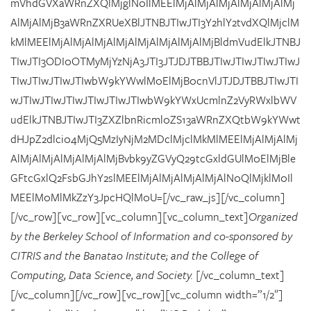
mVhdGVXaWRnZXQlMjglN0IlMEElMjAlMjAlMjAlMjAlMjAlMj
AlMjAlMjB3aWRnZXRUeXBlJTNBJTIwJTI3Y2hlY2tvdXQlMjclM
kMlMEElMjAlMjAlMjAlMjAlMjAlMjAlMjAlMjBldmVudElkJTNBJ
TIwJTI3ODI0OTMyMjYzNjA3JTI3JTJDJTBBJTIwJTIwJTIwJTIwJ
TIwJTIwJTIwJTIwbW9kYWwlM0ElMjB0cnVlJTJDJTBBJTIwJTI
wJTIwJTIwJTIwJTIwJTIwJTIwbW9kYWxUcmlnZ2VyRWxlbWV
udElkJTNBJTIwJTI3ZXZlbnRicml0ZS13aWRnZXQtbW9kYWwt
dHJpZ2dlci04MjQ5MzIyNjM2MDclMjclMkMlMEElMjAlMjAlMj
AlMjAlMjAlMjAlMjAlMjBvbk9yZGVyQ29tcGxldGUlM0ElMjBle
GFtcGxlQ2FsbGJhY2slMEElMjAlMjAlMjAlMjAlN0QlMjklM0Il
MEElM0MlMkZzY3JpcHQlM0U=[/vc_raw_js][/vc_column]
[/vc_row][vc_row][vc_column][vc_column_text]
Organized
by the Berkeley School of Information and co-sponsored by
CITRIS and the Banatao Institute; and the College of
Computing, Data Science, and Society.
[/vc_column_text]
[/vc_column][/vc_row][vc_row][vc_column width=”1/2″]