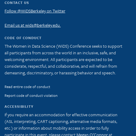
CONTACT US
Follow @WiDSBerkeley on Twitter
Email us at wids@berkeley.edu.
CODE OF CONDUCT
The Women in Data Science (WiDS) Conference seeks to support
all participants from across the world in an inclusive, safe, and
welcoming environment. All participants are expected to be
considerate, respectful, and collaborative, and will refrain from
demeaning, discriminatory, or harassing behavior and speech.
Read entire code of conduct
Report code of conduct violation
ACCESSIBILITY
If you require an accommodation for effective communication
(ASL interpreting, CART captioning, alternative media formats,
etc.) or information about mobility access in order to fully
participate in this event, please contact
Megan O’Connor
at